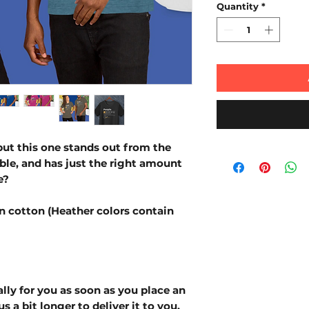
Quantity
*
but this one stands out from the 
able, and has just the right amount 
e?
 cotton (Heather colors contain 
lly for you as soon as you place an 
s a bit longer to deliver it to you. 