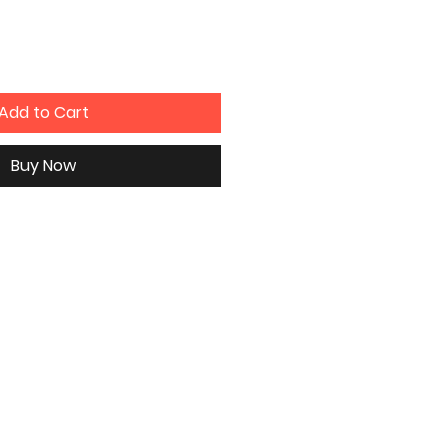
Add to Cart
Buy Now