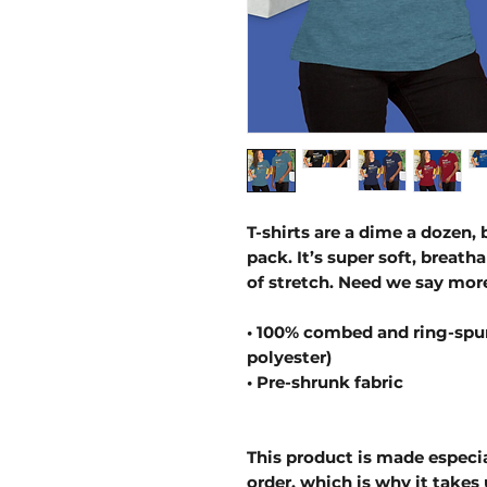
T-shirts are a dime a dozen, 
pack. It’s super soft, breath
of stretch. Need we say mor
• 100% combed and ring-spun
polyester)
• Pre-shrunk fabric
This product is made especia
order, which is why it takes u