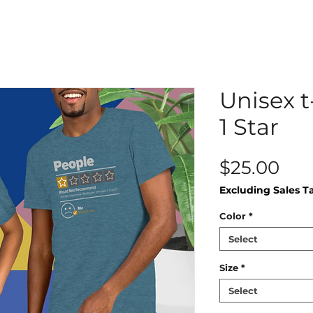
Unisex t
1 Star
Pri
$25.00
Excluding Sales T
Color
*
Select
Size
*
Select