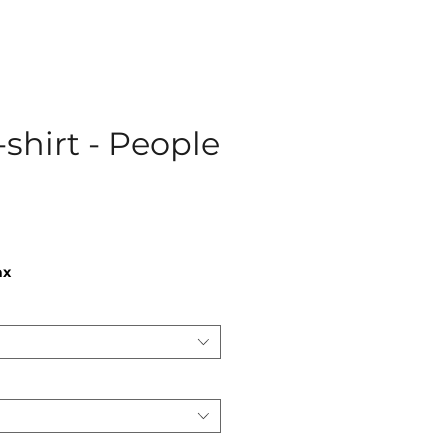
-shirt - People
ce
ax