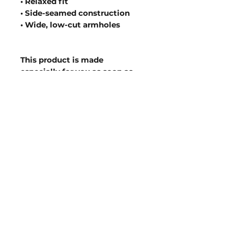
• Relaxed fit
• Side-seamed construction
• Wide, low-cut armholes
This product is made 
especially for you as soon as 
you place an order, which is 
why it takes us a bit longer to 
deliver it to you. Making 
products on demand instead 
of in bulk helps reduce 
overproduction, so thank you 
for making thoughtful 
purchasing decisions!
Join our mailing list to