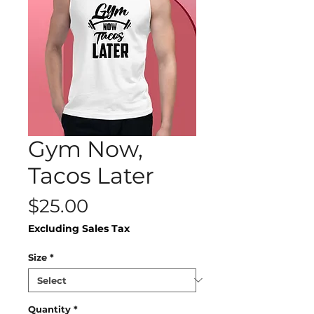
Gym Now,
Tacos Later
Price
$25.00
Excluding Sales Tax
Size
*
Quantity
*