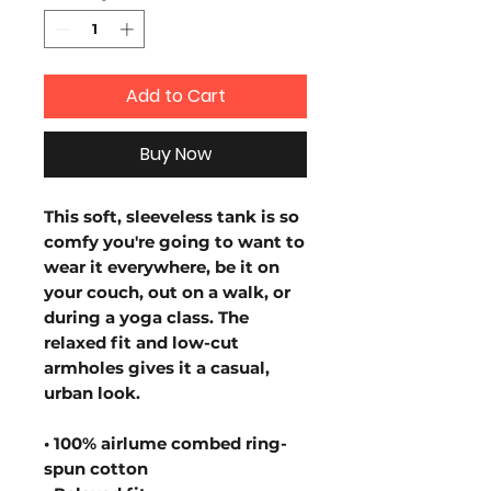
Add to Cart
Buy Now
This soft, sleeveless tank is so 
comfy you're going to want to 
wear it everywhere, be it on 
your couch, out on a walk, or 
during a yoga class. The 
relaxed fit and low-cut 
armholes gives it a casual, 
urban look.
• 100% airlume combed ring-
spun cotton